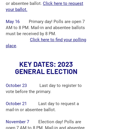
or absentee ballot.
Click here to request
your ballot.
May 16
Primary day! Polls are open 7
A
M
to 8 PM. Mail-in and absentee ballots
must be received by 8 PM.
Click here to find your polling
place
.
K
EY DATES: 2023
GENERAL ELECTION
October 23
Last day to register to
vote before the primary.
October 21
Last day to request a
mail-in or absentee ballot.
November 7
Election day! Polls are
open 7 A
M
to 8 PM. Mail-in and absentee