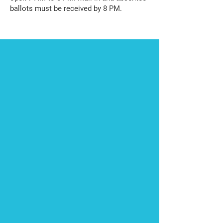
ballots must be received by 8 PM.