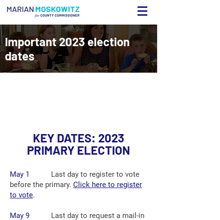
Important 2023 election
dates
K
EY DATES: 2023
PRIMARY ELECTION
May 1
Last day to register to vote
before the primary.
Click here to register
to vote
.
May 9
Last day to request a mail-in