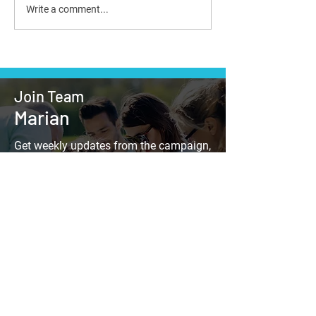
Write a comment...
Join Team
Marian
Get weekly updates from the campaign,
find out when Marian is in your
neighborhood, and look for information
on other campaign events.