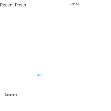
See All
Recent Posts
Comments
Polls are Open!
Election Day is Tomorr