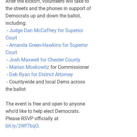
After the kickoff, volunteers will take to 
the streets and the phones in support of 
Democrats up and down the ballot, 
including:
 - 
Judge Dan McCaffery for Superior 
Court
 - 
Amanda Green-Hawkins for Superior 
Court
 - 
Josh Maxwell for Chester County
 - 
Marian Moskowitz
 for Commissioner
 - 
Deb Ryan for District Attorney
 - Countywide and local Dems across 
the ballot
The event is free and open to anyone 
who'd like to help elect Democrats. 
Please RSVP officially at 
bit.ly/2Wf7bqO
.