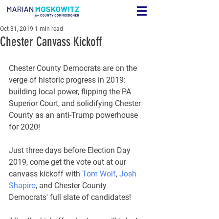
Oct 31, 2019
1 min read
Chester Canvass Kickoff
Chester County Democrats are on the 
verge of historic progress in 2019: 
building local power, flipping the PA 
Superior Court, and solidifying Chester 
County as an anti-Trump powerhouse 
for 2020!
Just three days before Election Day 
2019, come get the vote out at our 
canvass kickoff with 
Tom Wolf
, 
Josh 
Shapiro
, and Chester County 
Democrats' full slate of candidates!