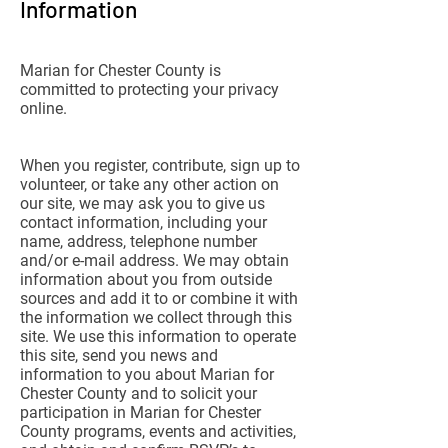
Information
Marian for Chester County is
committed to protecting your privacy
online.
When you register, contribute, sign up to
volunteer, or take any other action on
our site, we may ask you to give us
contact information, including your
name, address, telephone number
and/or e-mail address. We may obtain
information about you from outside
sources and add it to or combine it with
the information we collect through this
site. We use this information to operate
this site, send you news and
information to you about Marian for
Chester County and to solicit your
participation in Marian for Chester
County programs, events and activities,