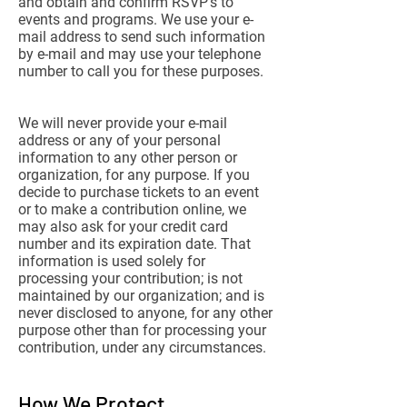
and obtain and confirm RSVP’s to
events and programs. We use your e-
mail address to send such information
by e-mail and may use your telephone
number to call you for these purposes.
We will never provide your e-mail
address or any of your personal
information to any other person or
organization, for any purpose. If you
decide to purchase tickets to an event
or to make a contribution online, we
may also ask for your credit card
number and its expiration date. That
information is used solely for
processing your contribution; is not
maintained by our organization; and is
never disclosed to anyone, for any other
purpose other than for processing your
contribution, under any circumstances.
How We Protect