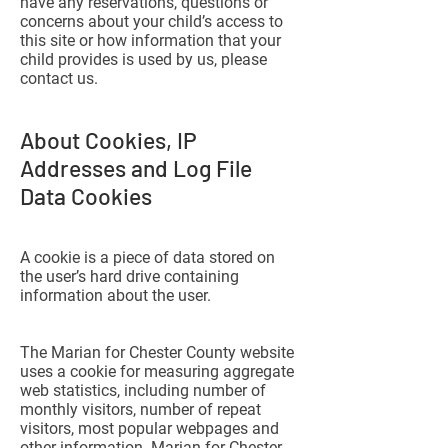
have any reservations, questions or
concerns about your child’s access to
this site or how information that your
child provides is used by us, please
contact us.
About Cookies, IP
Addresses and Log File
Data Cookies
A cookie is a piece of data stored on
the user’s hard drive containing
information about the user.
The Marian for Chester County website
uses a cookie for measuring aggregate
web statistics, including number of
monthly visitors, number of repeat
visitors, most popular webpages and
other information. Marian for Chester