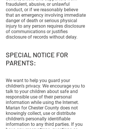
fraudulent, abusive, or unlawful
conduct, or if we reasonably believe
that an emergency involving immediate
danger of death or serious physical
injury to any person requires disclosure
of communications or justifies
disclosure of records without delay.
SPECIAL NOTICE FOR
PARENTS:
We want to help you guard your
children’s privacy. We encourage you to
talk to your children about safe and
responsible use of their personal
information while using the Internet.
Marian for Chester County does not
knowingly collect, use or distribute
children’s personally identifiable
information to any third parties. If you