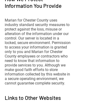
Information You Provide
Marian for Chester County uses
industry standard security measures to
protect against the loss, misuse or
alteration of the information under our
control. Our server is located in a
locked, secure environment. Permission
to access your information is granted
only to you and Marian for Chester
County employees or contractors who
need to know that information to
provide services to you. Although we
make good faith efforts to store
information collected by this website in
a secure operating environment, we
cannot guarantee complete security.
Links to Other Websites