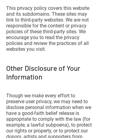
This privacy policy covers this website
and its subdomains. These sites may
link to third-party websites. We are not
responsible for the content or privacy
policies of these third-party sites. We
encourage you to read the privacy
policies and review the practices of all
websites you visit.
Other Disclosure of Your
Information
Though we make every effort to
preserve user privacy, we may need to
disclose personal information when we
have a good-faith belief release is
appropriate to comply with the law (for
example, a lawful subpoena), to protect
our rights or property, or to protect our
donors, artists and supporters from