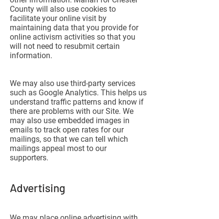
County will also use cookies to
facilitate your online visit by
maintaining data that you provide for
online activism activities so that you
will not need to resubmit certain
information.
We may also use third-party services
such as Google Analytics. This helps us
understand traffic patterns and know if
there are problems with our Site. We
may also use embedded images in
emails to track open rates for our
mailings, so that we can tell which
mailings appeal most to our
supporters.
Advertising
We may place online advertising with