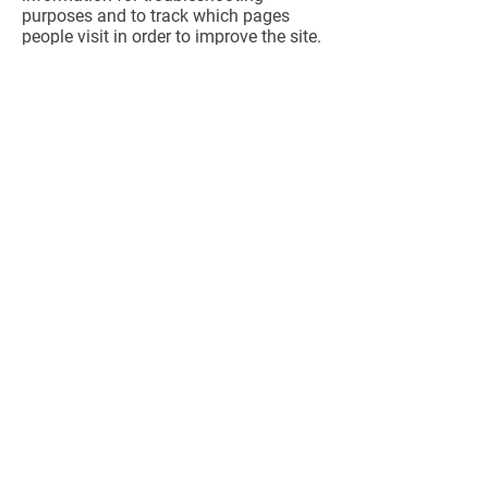
purposes and to track which pages
people visit in order to improve the site.
We do not use log files to track a
particular individual’s use of the
website.
How to Unsubscribe or Opt
Out
People who subscribe to e-mail lists via
this website will receive periodic
updates from Marian for Chester
County by regular mail, fax and/or e-
mail. You may opt out of receiving
future information via e-mail by using
the unsubscribe procedure specified on
the e-mail message.
How We Notify You About