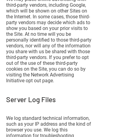
third-party vendors, including Google,
which will be shown on other Sites on
the Internet. In some cases, those third-
party vendors may decide which ads to
show you based on your prior visits to
the Site. At no time will you be
personally identified to those third-party
vendors, nor will any of the information
you share with us be shared with those
third-party vendors. If you prefer to opt
out of the use of these third-party
cookies on the Site, you can do so by
visiting the Network Advertising
Initiative opt out page.
Server Log Files
We log standard technical information,
such as your IP address and the kind of
browser you use. We log this
information for troubleshooting