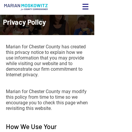
Privacy Policy
Marian for Chester County has created
this privacy notice to explain how we
use information that you may provide
while visiting our website and to
demonstrate our firm commitment to
Internet privacy.
Marian for Chester County may modify
this policy from time to time so we
encourage you to check this page when
revisiting this website.
How We Use Your